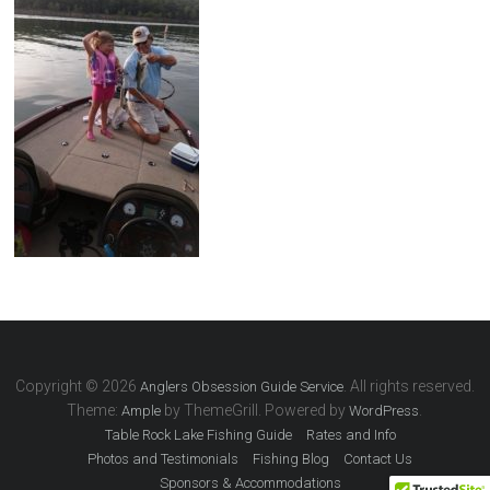
Copyright © 2026
. All rights reserved.
Anglers Obsession Guide Service
Theme:
by ThemeGrill. Powered by
.
Ample
WordPress
Table Rock Lake Fishing Guide
Rates and Info
Photos and Testimonials
Fishing Blog
Contact Us
Sponsors & Accommodations