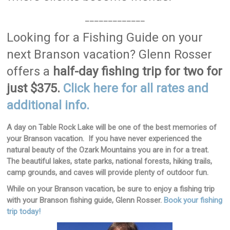
_____________
Looking for a Fishing Guide on your
next Branson vacation? Glenn Rosser
offers a
half-day fishing trip for two for
just $375.
Click here for all rates and
additional info.
A day on Table Rock Lake will be one of the best memories of
your Branson vacation. If you have never experienced the
natural beauty of the Ozark Mountains you are in for a treat.
The beautiful lakes, state parks, national forests, hiking trails,
camp grounds, and caves will provide plenty of outdoor fun.
While on your Branson vacation, be sure to enjoy a fishing trip
with your Branson fishing guide, Glenn Rosser.
Book your fishing
trip today!