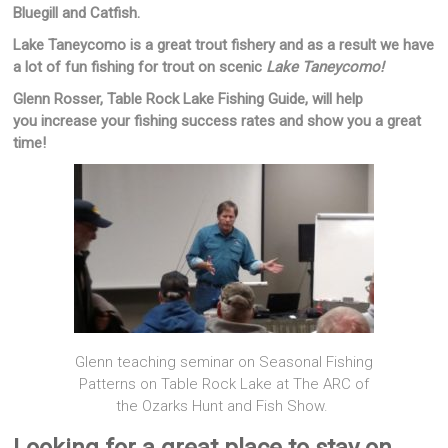
Bluegill and Catfish.
Lake Taneycomo is a great trout fishery and as a result we have
a lot of fun fishing for trout on scenic
Lake Taneycomo!
Glenn Rosser, Table Rock Lake Fishing Guide, will help
you increase your fishing success rates and show you a great
time!
Glenn teaching seminar on Seasonal Fishing
Patterns on Table Rock Lake at The ARC of
the Ozarks Hunt and Fish Show.