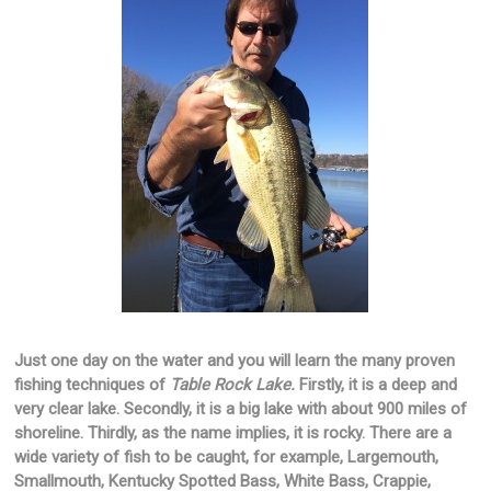
Just one day on the water and you will learn the many proven
fishing techniques of
Table Rock Lake.
Firstly, it is a deep and
very clear lake. Secondly, it is a big lake with about 900 miles of
shoreline. Thirdly, as the name implies, it is rocky. There are a
wide variety of fish to be caught, for example, Largemouth,
Smallmouth, Kentucky Spotted Bass, White Bass, Crappie,