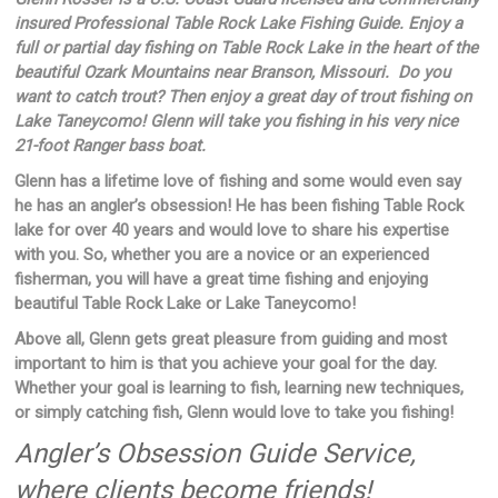
insured Professional Table Rock Lake Fishing Guide. Enjoy a
full or partial day fishing on Table Rock Lake in the heart of the
beautiful Ozark Mountains near Branson, Missouri. Do you
want to catch trout? Then enjoy a great day of trout fishing on
Lake Taneycomo! Glenn will take you fishing in his very nice
21-foot Ranger bass boat.
Glenn has a lifetime love of fishing and some would even say
he has an angler’s obsession! He has been fishing Table Rock
lake for over 40 years and would love to share his expertise
with you. So, whether you are a novice or an experienced
fisherman, you will have a great time fishing and enjoying
beautiful Table Rock Lake or Lake Taneycomo!
Above all, Glenn gets great pleasure from guiding and most
important to him is that you achieve your goal for the day.
Whether your goal is learning to fish, learning new techniques,
or simply catching fish, Glenn would love to take you fishing!
Angler’s Obsession Guide Service,
where clients become friends!