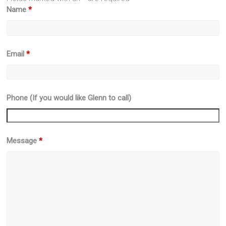
Name
*
Email
*
Phone (If you would like Glenn to call)
Message
*