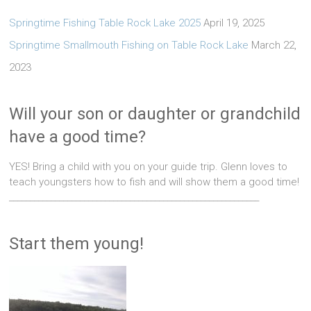
Springtime Fishing Table Rock Lake 2025
April 19, 2025
Springtime Smallmouth Fishing on Table Rock Lake
March 22,
2023
Will your son or daughter or grandchild
have a good time?
YES! Bring a child with you on your guide trip. Glenn loves to
teach youngsters how to fish and will show them a good time!
____________________________________________________________
Start them young!