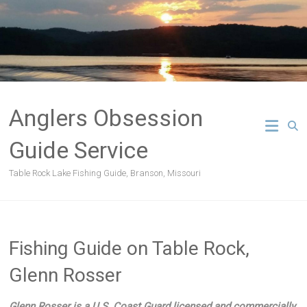
Skip
to
content
Anglers Obsession
Guide Service
Table Rock Lake Fishing Guide, Branson, Missouri
Fishing Guide on Table Rock,
Glenn Rosser
Glenn Rosser is a U.S. Coast Guard licensed and commercially