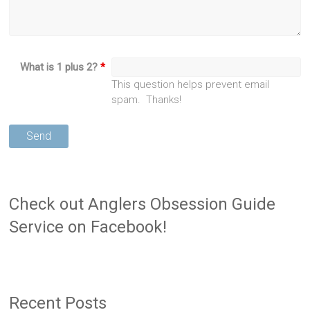
What is 1 plus 2?
*
This question helps prevent email
spam. Thanks!
Check out Anglers Obsession Guide
Service on Facebook!
Recent Posts