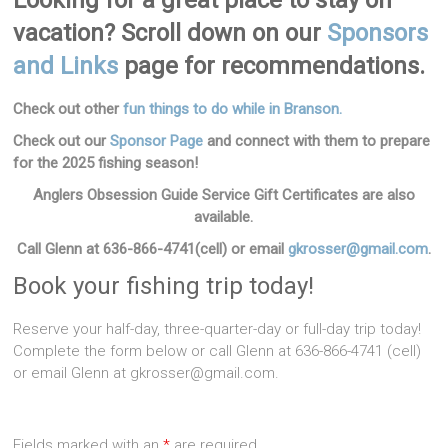
Looking for a great place to stay on
vacation? Scroll down on our
Sponsors
and Links
page for recommendations.
Check out other
fun things to do while in Branson.
Check out our
Sponsor Page
and connect with them to prepare
for the 2025 fishing season!
Anglers Obsession Guide Service Gift Certificates are also
available.
Call Glenn at 636-866-4741(cell)
or email
gkrosser@gmail.com
.
Book your fishing trip today!
Reserve your half-day, three-quarter-day or full-day trip today!
Complete the form below or call Glenn at 636-866-4741 (cell)
or email Glenn at gkrosser@gmail.com.
Fields marked with an
*
are required