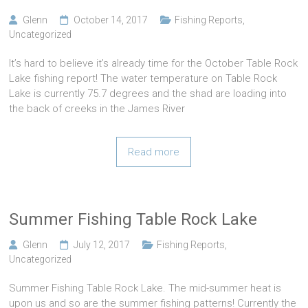
Glenn
October 14, 2017
Fishing Reports
,
Uncategorized
It’s hard to believe it’s already time for the October Table Rock
Lake fishing report! The water temperature on Table Rock
Lake is currently 75.7 degrees and the shad are loading into
the back of creeks in the James River
Read more
Summer Fishing Table Rock Lake
Glenn
July 12, 2017
Fishing Reports
,
Uncategorized
Summer Fishing Table Rock Lake. The mid-summer heat is
upon us and so are the summer fishing patterns! Currently the