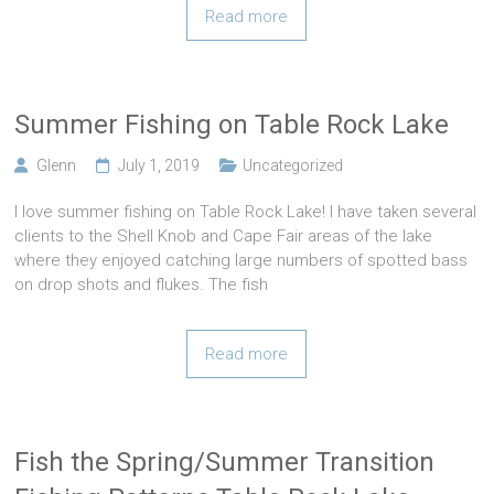
Read more
Summer Fishing on Table Rock Lake
Glenn
July 1, 2019
Uncategorized
I love summer fishing on Table Rock Lake! I have taken several
clients to the Shell Knob and Cape Fair areas of the lake
where they enjoyed catching large numbers of spotted bass
on drop shots and flukes. The fish
Read more
Fish the Spring/Summer Transition