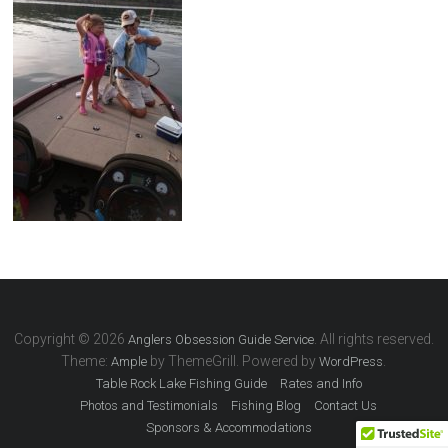
Copyright © 2026
. All rights reserved.
Anglers Obsession Guide Service
Theme:
by ThemeGrill. Powered by
.
Ample
WordPress
Table Rock Lake Fishing Guide
Rates and Info
Photos and Testimonials
Fishing Blog
Contact Us
Sponsors & Accommodations