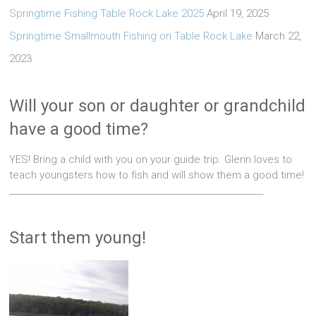
Springtime Fishing Table Rock Lake 2025
April 19, 2025
Springtime Smallmouth Fishing on Table Rock Lake
March 22,
2023
Will your son or daughter or grandchild
have a good time?
YES! Bring a child with you on your guide trip. Glenn loves to
teach youngsters how to fish and will show them a good time!
____________________________________________________________
Start them young!