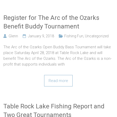
Register for The Arc of the Ozarks
Benefit Buddy Tournament
Glenn
January 9, 2018
Fishing Fun
,
Uncategorized
The Arc of the Ozarks Open Buddy Bass Tournament will take
place Saturday April 28, 2018 at Table Rock Lake and will
benefit The Arc of the Ozarks. The Arc of the Ozarks is a non-
profit that supports individuals with
Read more
Table Rock Lake Fishing Report and
Two Great Tournaments