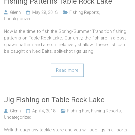
Fishing Patterns Table Rock Lake
Glenn
May 28, 2018
Fishing Reports
,
Uncategorized
Now is the time to fish the Spring/Summer Transition fishing
patterns on Table Rock Lake. Currently, the fish are in a post
spawn pattern and are still relatively shallow. These fish can
be caught on Ned Baits, split-shot rigs using
Read more
Jig Fishing on Table Rock Lake
Glenn
April 4, 2018
Fishing Fun
,
Fishing Reports
,
Uncategorized
Walk through any tackle store and you will see jigs in all sorts