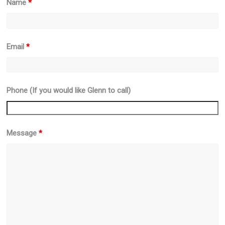
Name
*
Email
*
Phone (If you would like Glenn to call)
Message
*