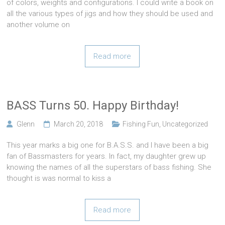
of colors, weights and configurations. I could write a book on
all the various types of jigs and how they should be used and
another volume on
Read more
BASS Turns 50. Happy Birthday!
Glenn
March 20, 2018
Fishing Fun
,
Uncategorized
This year marks a big one for B.A.S.S. and I have been a big
fan of Bassmasters for years. In fact, my daughter grew up
knowing the names of all the superstars of bass fishing. She
thought is was normal to kiss a
Read more