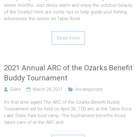
winter months. Just dress warm and enjoy the outdoor beauty
of the Ozarks! Here are some tips to help guide your fishing
adventures this winter on Table Rock
Read more
2021 Annual ARC of the Ozarks Benefit
Buddy Tournament
Glenn
March 28, 2021
Uncategorized
It’s that time again! The ARC of the Ozarks Benefit Buddy
Tournament will be held on April 24, 7:00 am, at the Table Rock
Lake State Park boat ramp. The tournament benefits those
taken care of at the ARC and