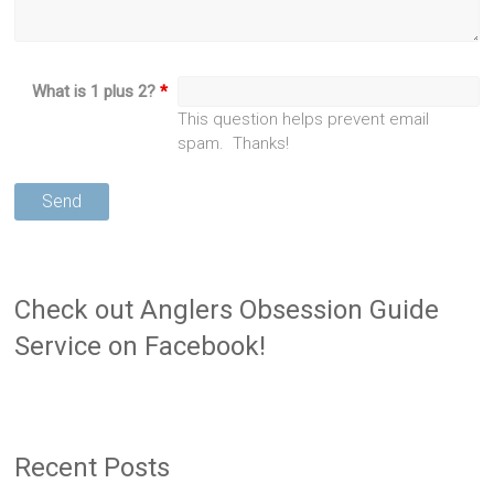
What is 1 plus 2?
*
This question helps prevent email
spam. Thanks!
Check out Anglers Obsession Guide
Service on Facebook!
Recent Posts