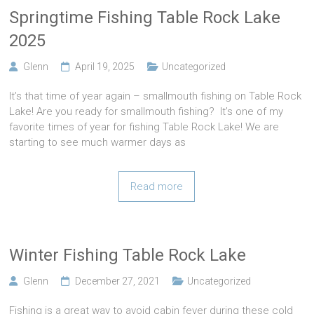
Springtime Fishing Table Rock Lake
2025
Glenn
April 19, 2025
Uncategorized
It’s that time of year again – smallmouth fishing on Table Rock
Lake! Are you ready for smallmouth fishing? It’s one of my
favorite times of year for fishing Table Rock Lake! We are
starting to see much warmer days as
Read more
Winter Fishing Table Rock Lake
Glenn
December 27, 2021
Uncategorized
Fishing is a great way to avoid cabin fever during these cold