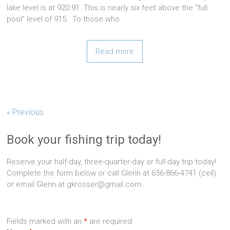
lake level is at 920.91. This is nearly six feet above the “full
pool” level of 915. To those who
Read more
« Previous
Book your fishing trip today!
Reserve your half-day, three-quarter-day or full-day trip today!
Complete the form below or call Glenn at 636-866-4741 (cell)
or email Glenn at gkrosser@gmail.com.
Fields marked with an
*
are required